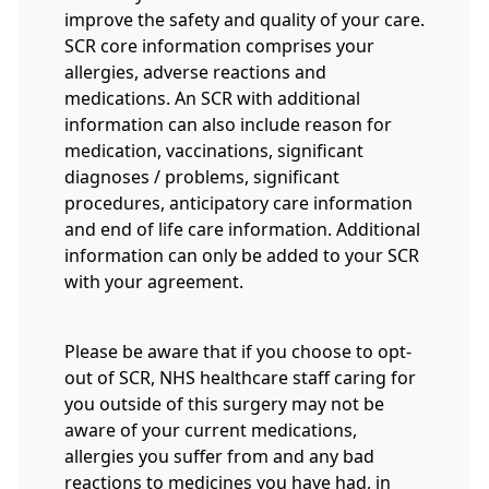
improve the safety and quality of your care.
SCR core information comprises your
allergies, adverse reactions and
medications. An SCR with additional
information can also include reason for
medication, vaccinations, significant
diagnoses / problems, significant
procedures, anticipatory care information
and end of life care information. Additional
information can only be added to your SCR
with your agreement.
Please be aware that if you choose to opt-
out of SCR, NHS healthcare staff caring for
you outside of this surgery may not be
aware of your current medications,
allergies you suffer from and any bad
reactions to medicines you have had, in