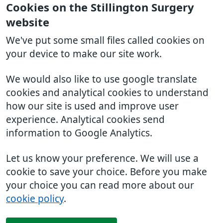
Cookies on the Stillington Surgery
website
We've put some small files called cookies on
your device to make our site work.
We would also like to use google translate
cookies and analytical cookies to understand
how our site is used and improve user
experience. Analytical cookies send
information to Google Analytics.
Let us know your preference. We will use a
cookie to save your choice. Before you make
your choice you can read more about our
cookie policy
.