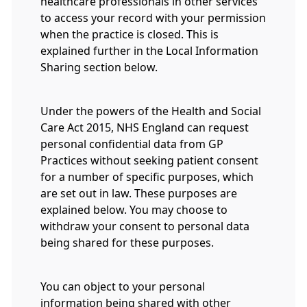
healthcare professionals in other services
to access your record with your permission
when the practice is closed. This is
explained further in the Local Information
Sharing section below.
Under the powers of the Health and Social
Care Act 2015, NHS England can request
personal confidential data from GP
Practices without seeking patient consent
for a number of specific purposes, which
are set out in law. These purposes are
explained below. You may choose to
withdraw your consent to personal data
being shared for these purposes.
You can object to your personal
information being shared with other