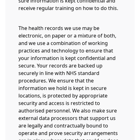
sure information is kept confidential and
receive regular training on how to do this.
The health records we use may be
electronic, on paper or a mixture of both,
and we use a combination of working
practices and technology to ensure that
your information is kept confidential and
secure. Your records are backed up
securely in line with NHS standard
procedures. We ensure that the
information we hold is kept in secure
locations, is protected by appropriate
security and access is restricted to
authorised personnel. We also make sure
external data processors that support us
are legally and contractually bound to
operate and prove security arrangements