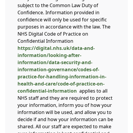
subject to the Common Law Duty of
Confidence. Information provided in
confidence will only be used for specific
purposes in accordance with the law. The
NHS Digital Code of Practice on
Confidential Information
https://digital.nhs.uk/data-and-
information/looking-after-
information/data-security-and-
information-governance/codes-of-
practice-for-handling-information-in-
health-and-care/code-of-practice-on-
confidential-information
applies to all
NHS staff and they are required to protect
your information, inform you of how your
information will be used, and allow you to
decide if and how your information can be
shared. All our staff are expected to make