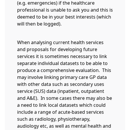
(e.g. emergencies) if the healthcare
professional is unable to ask you and this is
deemed to be in your best interests (which
will then be logged).
When analysing current health services
and proposals for developing future
services it is sometimes necessary to link
separate individual datasets to be able to
produce a comprehensive evaluation. This
may involve linking primary care GP data
with other data such as secondary uses
service (SUS) data (inpatient, outpatient
and A&E). In some cases there may also be
a need to link local datasets which could
include a range of acute-based services
such as radiology, physiotherapy,
audiology etc, as well as mental health and