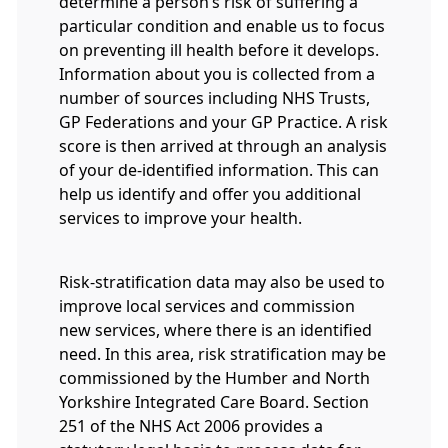
determine a person’s risk of suffering a
particular condition and enable us to focus
on preventing ill health before it develops.
Information about you is collected from a
number of sources including NHS Trusts,
GP Federations and your GP Practice. A risk
score is then arrived at through an analysis
of your de-identified information. This can
help us identify and offer you additional
services to improve your health.
Risk-stratification data may also be used to
improve local services and commission
new services, where there is an identified
need. In this area, risk stratification may be
commissioned by the Humber and North
Yorkshire Integrated Care Board. Section
251 of the NHS Act 2006 provides a