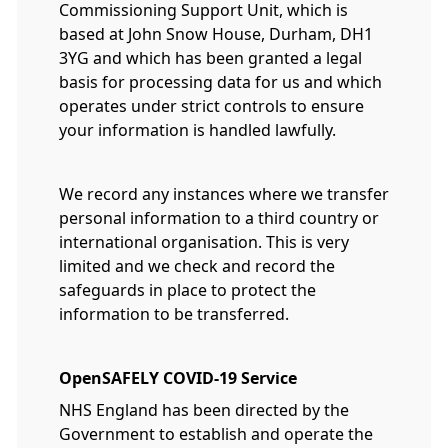
Commissioning Support Unit, which is
based at John Snow House, Durham, DH1
3YG and which has been granted a legal
basis for processing data for us and which
operates under strict controls to ensure
your information is handled lawfully.
We record any instances where we transfer
personal information to a third country or
international organisation. This is very
limited and we check and record the
safeguards in place to protect the
information to be transferred.
OpenSAFELY COVID-19 Service
NHS England has been directed by the
Government to establish and operate the