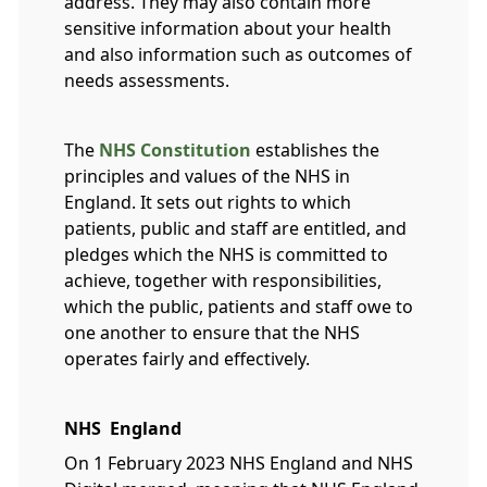
address. They may also contain more
sensitive information about your health
and also information such as outcomes of
needs assessments.
The
NHS Constitution
establishes the
principles and values of the NHS in
England. It sets out rights to which
patients, public and staff are entitled, and
pledges which the NHS is committed to
achieve, together with responsibilities,
which the public, patients and staff owe to
one another to ensure that the NHS
operates fairly and effectively.
NHS England
On 1 February 2023 NHS England and NHS