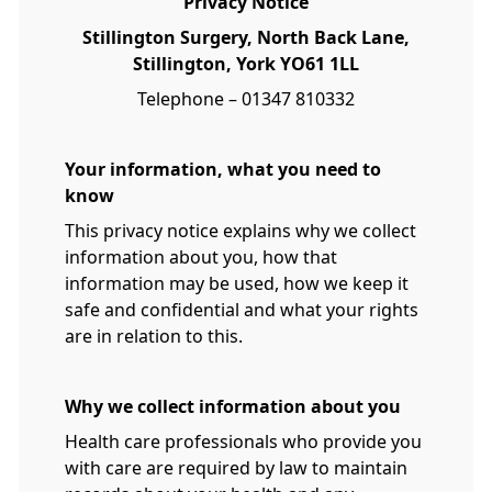
Privacy Notice
Stillington Surgery, North Back Lane,
Stillington, York YO61 1LL
Telephone – 01347 810332
Your information, what you need to
know
This privacy notice explains why we collect
information about you, how that
information may be used, how we keep it
safe and confidential and what your rights
are in relation to this.
Why we collect information about you
Health care professionals who provide you
with care are required by law to maintain