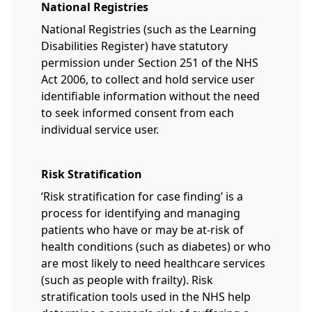
National Registries
National Registries (such as the Learning
Disabilities Register) have statutory
permission under Section 251 of the NHS
Act 2006, to collect and hold service user
identifiable information without the need
to seek informed consent from each
individual service user.
Risk Stratification
‘Risk stratification for case finding’ is a
process for identifying and managing
patients who have or may be at-risk of
health conditions (such as diabetes) or who
are most likely to need healthcare services
(such as people with frailty). Risk
stratification tools used in the NHS help