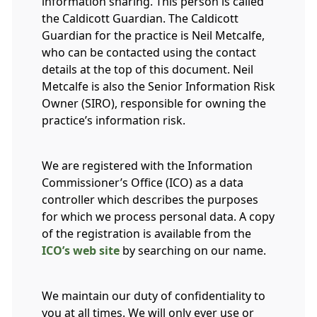
information sharing. This person is called
the Caldicott Guardian. The Caldicott
Guardian for the practice is Neil Metcalfe,
who can be contacted using the contact
details at the top of this document. Neil
Metcalfe is also the Senior Information Risk
Owner (SIRO), responsible for owning the
practice’s information risk.
We are registered with the Information
Commissioner’s Office (ICO) as a data
controller which describes the purposes
for which we process personal data. A copy
of the registration is available from the
ICO’s web site
by searching on our name.
We maintain our duty of confidentiality to
you at all times. We will only ever use or