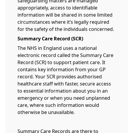
safeguarding matters are managed
appropriately, access to identifiable
information will be shared in some limited
circumstances where it’s legally required
for the safety of the individuals concerned.
Summary Care Record (SCR)
The NHS in England uses a national
electronic record called the Summary Care
Record (SCR) to support patient care. It
contains key information from your GP
record. Your SCR provides authorised
healthcare staff with faster, secure access
to essential information about you in an
emergency or when you need unplanned
care, where such information would
otherwise be unavailable.
Summary Care Records are there to