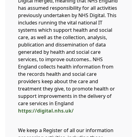
Digital merged, meaning that NHS England
has assumed responsibility for all activities
previously undertaken by NHS Digital. This
includes running the vital national IT
systems which support health and social
care, as well as the collection, analysis,
publication and dissemination of data
generated by health and social care
services, to improve outcomes.. NHS
England collects health information from
the records health and social care
providers keep about the care and
treatment they give, to promote health or
support improvements in the delivery of
care services in England
https://digital.nhs.uk/
We keep a Register of all our information