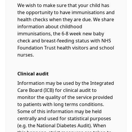
We wish to make sure that your child has
the opportunity to have immunisations and
health checks when they are due. We share
information about childhood
immunisations, the 6-8 week new baby
check and breast-feeding status with NHS
Foundation Trust health visitors and school
nurses.
Clinical audit
Information may be used by the Integrated
Care Board (ICB) for clinical audit to
monitor the quality of the service provided
to patients with long terms conditions.
Some of this information may be held
centrally and used for statistical purposes
(e.g. the National Diabetes Audit). When