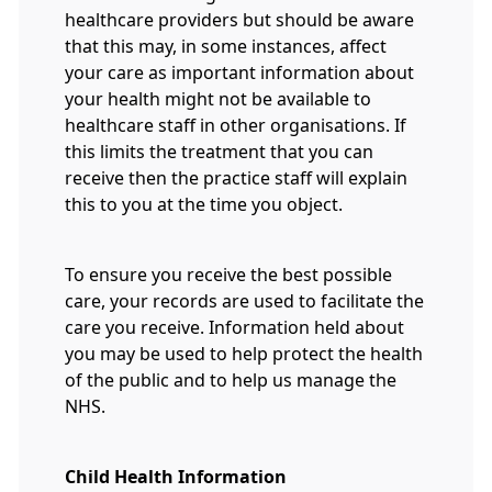
healthcare providers but should be aware
that this may, in some instances, affect
your care as important information about
your health might not be available to
healthcare staff in other organisations. If
this limits the treatment that you can
receive then the practice staff will explain
this to you at the time you object.
To ensure you receive the best possible
care, your records are used to facilitate the
care you receive. Information held about
you may be used to help protect the health
of the public and to help us manage the
NHS.
Child Health Information