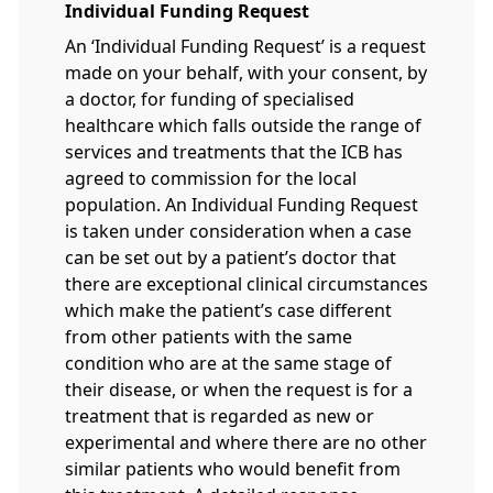
Individual Funding Request
An ‘Individual Funding Request’ is a request
made on your behalf, with your consent, by
a doctor, for funding of specialised
healthcare which falls outside the range of
services and treatments that the ICB has
agreed to commission for the local
population. An Individual Funding Request
is taken under consideration when a case
can be set out by a patient’s doctor that
there are exceptional clinical circumstances
which make the patient’s case different
from other patients with the same
condition who are at the same stage of
their disease, or when the request is for a
treatment that is regarded as new or
experimental and where there are no other
similar patients who would benefit from