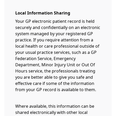
Local Information Sharing
Your GP electronic patient record is held
securely and confidentially on an electronic
system managed by your registered GP
practice. If you require attention from a
local health or care professional outside of
your usual practice services, such as a GP
Federation Service, Emergency
Department, Minor Injury Unit or Out Of
Hours service, the professionals treating
you are better able to give you safe and
effective care if some of the information
from your GP record is available to them.
Where available, this information can be
shared electronically with other local