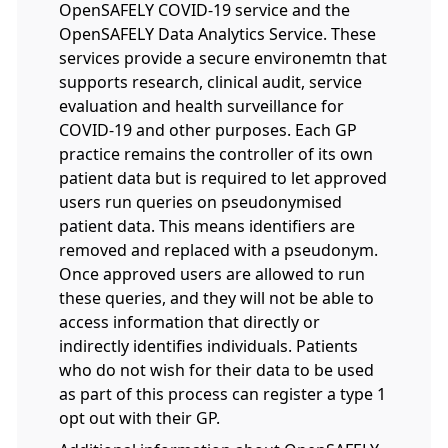
OpenSAFELY COVID-19 service and the
OpenSAFELY Data Analytics Service. These
services provide a secure environemtn that
supports research, clinical audit, service
evaluation and health surveillance for
COVID-19 and other purposes. Each GP
practice remains the controller of its own
patient data but is required to let approved
users run queries on pseudonymised
patient data. This means identifiers are
removed and replaced with a pseudonym.
Once approved users are allowed to run
these queries, and they will not be able to
access information that directly or
indirectly identifies individuals. Patients
who do not wish for their data to be used
as part of this process can register a type 1
opt out with their GP.