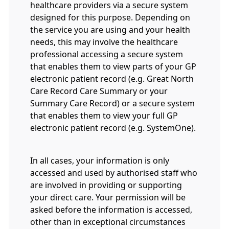
healthcare providers via a secure system
designed for this purpose. Depending on
the service you are using and your health
needs, this may involve the healthcare
professional accessing a secure system
that enables them to view parts of your GP
electronic patient record (e.g. Great North
Care Record Care Summary or your
Summary Care Record) or a secure system
that enables them to view your full GP
electronic patient record (e.g. SystemOne).
In all cases, your information is only
accessed and used by authorised staff who
are involved in providing or supporting
your direct care. Your permission will be
asked before the information is accessed,
other than in exceptional circumstances