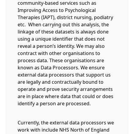
community-based services such as
Improving Access to Psychological
Therapies (IAPT), district nursing, podiatry
etc. When carrying out this analysis, the
linkage of these datasets is always done
using a unique identifier that does not
reveal a person’s identity. We may also
contract with other organisations to
process data. These organisations are
known as Data Processors. We ensure
external data processors that support us
are legally and contractually bound to
operate and prove security arrangements
are in place where data that could or does
identify a person are processed.
Currently, the external data processors we
work with include NHS North of England