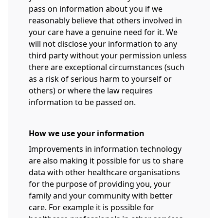
pass on information about you if we
reasonably believe that others involved in
your care have a genuine need for it. We
will not disclose your information to any
third party without your permission unless
there are exceptional circumstances (such
as a risk of serious harm to yourself or
others) or where the law requires
information to be passed on.
How we use your information
Improvements in information technology
are also making it possible for us to share
data with other healthcare organisations
for the purpose of providing you, your
family and your community with better
care. For example it is possible for