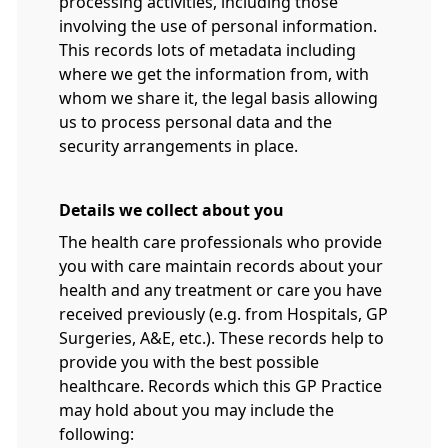
processing activities, including those
involving the use of personal information.
This records lots of metadata including
where we get the information from, with
whom we share it, the legal basis allowing
us to process personal data and the
security arrangements in place.
Details we collect about you
The health care professionals who provide
you with care maintain records about your
health and any treatment or care you have
received previously (e.g. from Hospitals, GP
Surgeries, A&E, etc.). These records help to
provide you with the best possible
healthcare. Records which this GP Practice
may hold about you may include the
following: