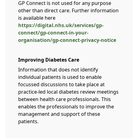
GP Connect is not used for any purpose
other than direct care. Further information
is available here
https://digital.nhs.uk/services/gp-
connect/gp-connect-in-your-
organisation/gp-connect-privacy-notice
Improving Diabetes Care
Information that does not identify
individual patients is used to enable
focussed discussions to take place at
practice-led local diabetes review meetings
between health care professionals. This
enables the professionals to improve the
management and support of these
patients.