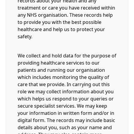
records about your health and any
treatment or care you have received within
any NHS organisation. These records help
to provide you with the best possible
healthcare and help us to protect your
safety.
We collect and hold data for the purpose of
providing healthcare services to our
patients and running our organisation
which includes monitoring the quality of
care that we provide. In carrying out this
role we may collect information about you
which helps us respond to your queries or
secure specialist services. We may keep
your information in written form and/or in
digital form. The records may include basic
details about you, such as your name and