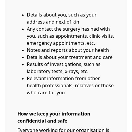
Details about you, such as your
address and next of kin
Any contact the surgery has had with
you, such as appointments, clinic visits,
emergency appointments, etc.
Notes and reports about your health
Details about your treatment and care
Results of investigations, such as
laboratory tests, x-rays, etc.
Relevant information from other
health professionals, relatives or those
who care for you
How we keep your information
confidential and safe
Everyone working for our organisation is