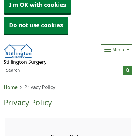
I'm OK with cookies
Do not use cookies
Menu
Stillington Surgery
Home
Privacy Policy
Privacy Policy