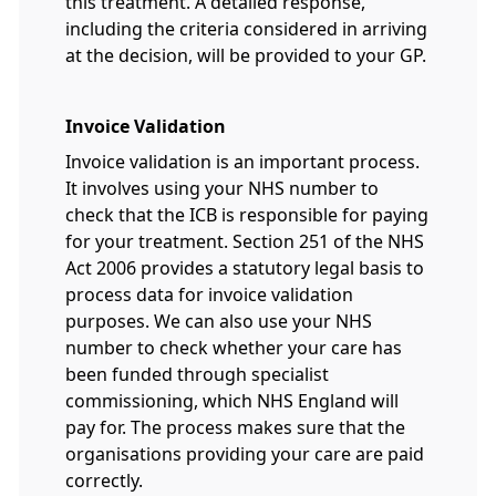
this treatment. A detailed response,
including the criteria considered in arriving
at the decision, will be provided to your GP.
Invoice Validation
Invoice validation is an important process.
It involves using your NHS number to
check that the ICB is responsible for paying
for your treatment. Section 251 of the NHS
Act 2006 provides a statutory legal basis to
process data for invoice validation
purposes. We can also use your NHS
number to check whether your care has
been funded through specialist
commissioning, which NHS England will
pay for. The process makes sure that the
organisations providing your care are paid
correctly.