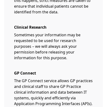
this happens, strict measures are taken to
ensure that individual patients cannot be
identified from the data.
Clinical Research
Sometimes your information may be
requested to be used for research
purposes – we will always ask your
permission before releasing your
information for this purpose.
GP Connect
The GP Connect service allows GP practices
and clinical staff to share GP Practice
clinical information and data between IT
systems, quickly and efficiently via
Application Programming Interfaces (APIs).