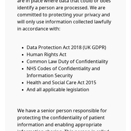
are in place where data that could or does
identify a person are processed. We are
committed to protecting your privacy and
will only use information collected lawfully
in accordance with:
Data Protection Act 2018 (UK GDPR)
Human Rights Act
Common Law Duty of Confidentiality
NHS Codes of Confidentiality and
Information Security
Health and Social Care Act 2015
And all applicable legislation
We have a senior person responsible for
protecting the confidentiality of patient
information and enabling appropriate