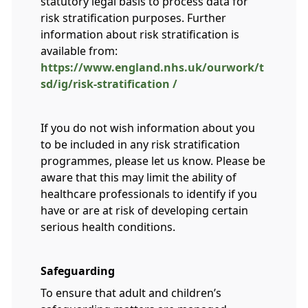
statutory legal basis to process data for
risk stratification purposes. Further
information about risk stratification is
available from:
https://www.england.nhs.uk/ourwork/t
sd/ig/risk-stratification /
If you do not wish information about you
to be included in any risk stratification
programmes, please let us know. Please be
aware that this may limit the ability of
healthcare professionals to identify if you
have or are at risk of developing certain
serious health conditions.
Safeguarding
To ensure that adult and children’s