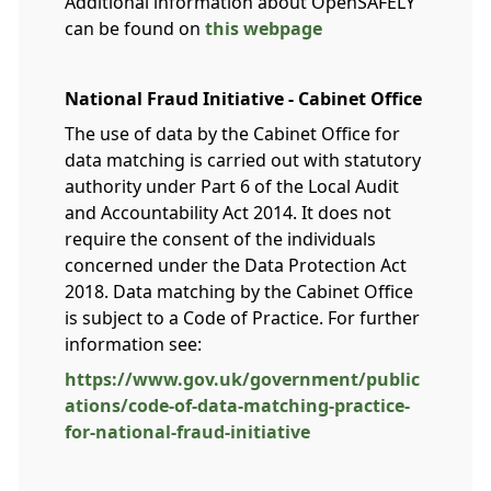
Additional information about OpenSAFELY
can be found on
this webpage
National Fraud Initiative - Cabinet Office
The use of data by the Cabinet Office for
data matching is carried out with statutory
authority under Part 6 of the Local Audit
and Accountability Act 2014. It does not
require the consent of the individuals
concerned under the Data Protection Act
2018. Data matching by the Cabinet Office
is subject to a Code of Practice. For further
information see:
https://www.gov.uk/government/public
ations/code-of-data-matching-practice-
for-national-fraud-initiative