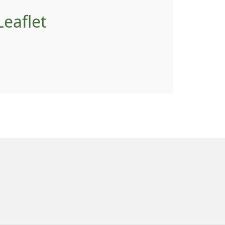
eaflet