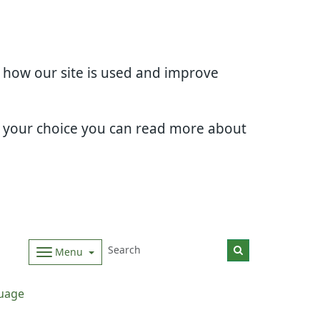
d how our site is used and improve
e your choice you can read more about
Menu
uage