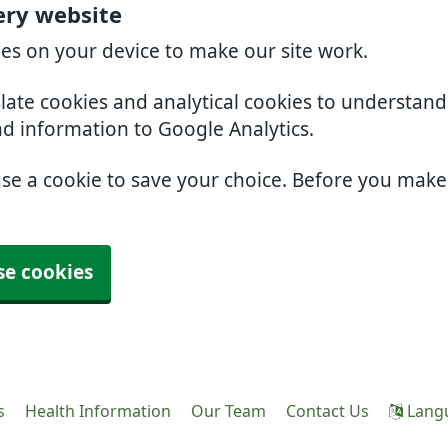
ery website
ies on your device to make our site work.
slate cookies and analytical cookies to understan
nd information to Google Analytics.
use a cookie to save your choice. Before you mak
se cookies
s
Health Information
Our Team
Contact Us
Lang