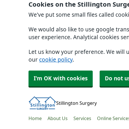
Cookies on the Stillington Surg
We've put some small files called cook
We would also like to use google tran
user experience. Analytical cookies se
Let us know your preference. We will 
our
cookie policy
.
I'm OK with cookies
Do not u
Stillington Surgery
Home
About Us
Services
Online Service