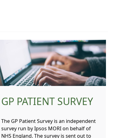
GP PATIENT SURVEY
The GP Patient Survey is an independent
survey run by Ipsos MORI on behalf of
NHS England. The survey is sent out to