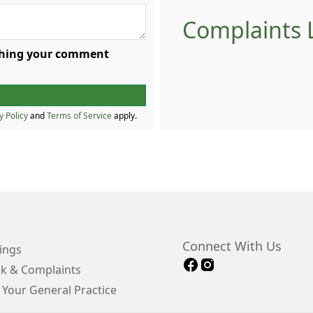
Complaints L
ishing your comment
y Policy
and
Terms of Service
apply.
Connect With Us
ings
k & Complaints
 Your General Practice