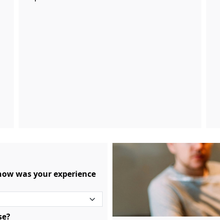
 how was your experience
se?