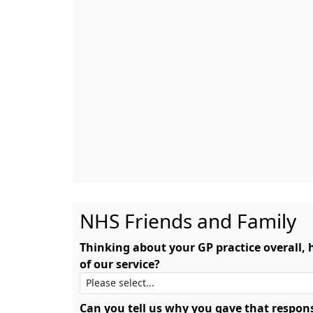
NHS Friends and Family
Thinking about your GP practice overall,
of our service?
Can you tell us why you gave that respon