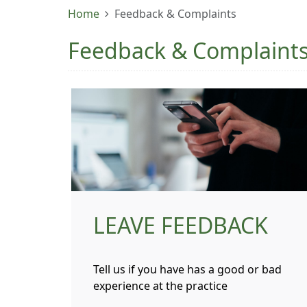
Home
Feedback & Complaints
Feedback & Complaint
LEAVE FEEDBACK
Tell us if you have has a good or bad
experience at the practice