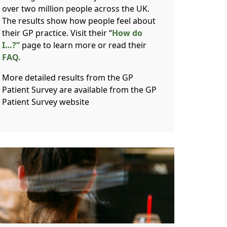
over two million people across the UK.
The results show how people feel about
their GP practice. Visit their “
How do
I…?”
page to learn more or read their
FAQ.
More detailed results from the GP
Patient Survey are available from the GP
Patient Survey website