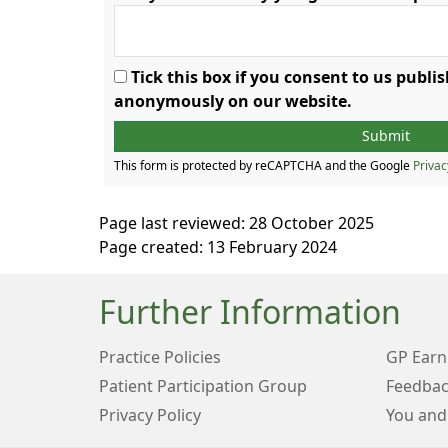
Tick this box if you consent to us publ
anonymously on our website.
This form is protected by reCAPTCHA and the Google
Privac
Page last reviewed: 28 October 2025
Page created: 13 February 2024
Further Information
Practice Policies
GP Earn
Patient Participation Group
Feedbac
Privacy Policy
You and