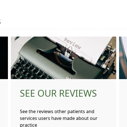
s
SEE OUR REVIEWS
See the reviews other patients and
services users have made about our
practice